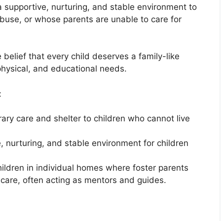
 a supportive, nurturing, and stable environment to
buse, or whose parents are unable to care for
 belief that every child deserves a family-like
 physical, and educational needs.
:
ary care and shelter to children who cannot live
e, nurturing, and stable environment for children
 children in individual homes where foster parents
 care, often acting as mentors and guides.