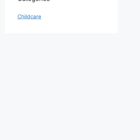
Childcare