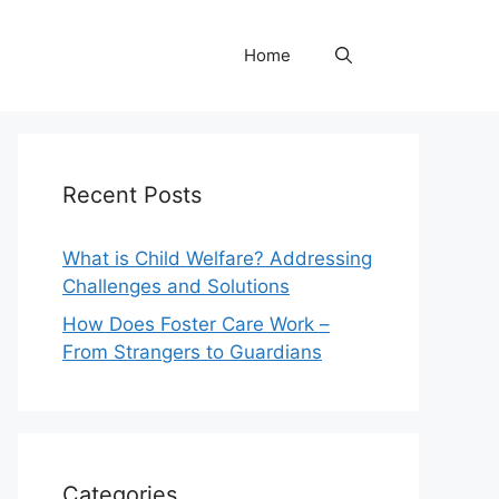
Home
Recent Posts
What is Child Welfare? Addressing
Challenges and Solutions
How Does Foster Care Work –
From Strangers to Guardians
Categories