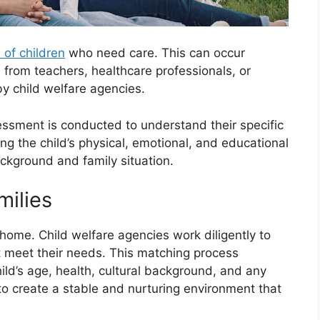
n of children
who need care. This can occur
 from teachers, healthcare professionals, or
by child welfare agencies.
sessment is conducted to understand their specific
g the child’s physical, emotional, and educational
ckground and family situation.
milies
e home. Child welfare agencies work diligently to
t meet their needs. This matching process
hild’s age, health, cultural background, and any
to create a stable and nurturing environment that