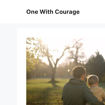
Skip
to
One With Courage
content