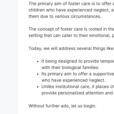
The primary aim of foster care is to offer
children who have experienced neglect, a
them due to various circumstances.
The concept of foster care is rooted in the
setting that can cater to their emotional,
Today, we will address several things like
It being designed to provide tempor
with their biological families.
Its primary aim to offer a supportiv
who have experienced neglect.
Unlike institutional care, it places
provide personalized attention and
Without further ado, let us begin.