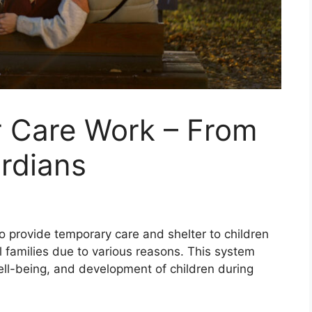
 Care Work – From
rdians
to provide temporary care and shelter to children
al families due to various reasons. This system
 well-being, and development of children during