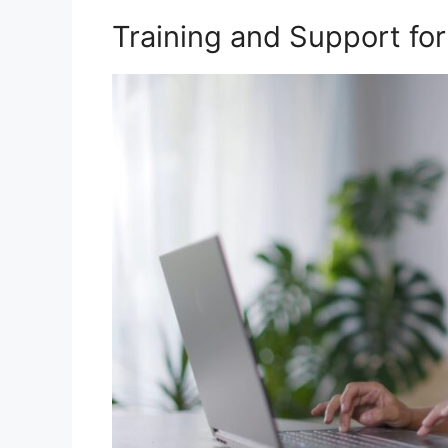
Training and Support for