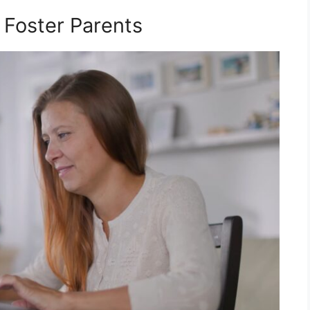
 Foster Parents