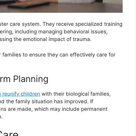
oster care system. They receive specialized training
tering, including managing behavioral issues,
sing the emotional impact of trauma.
 families to ensure they can effectively care for
erm Planning
o reunify children
with their biological families,
and the family situation has improved. If
 plans are made, which may include permanent
n.
Care