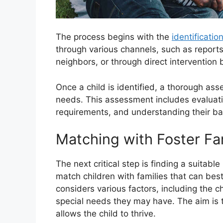
The process begins with the
identificatio
through various channels, such as reports
neighbors, or through direct intervention 
Once a child is identified, a thorough as
needs. This assessment includes evaluatin
requirements, and understanding their ba
Matching with Foster Fa
The next critical step is finding a suitabl
match children with families that can bes
considers various factors, including the c
special needs they may have. The aim is 
allows the child to thrive.