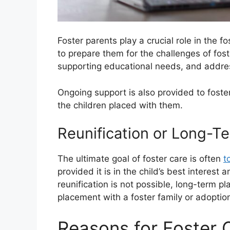
Foster parents play a crucial role in the f
to prepare them for the challenges of fos
supporting educational needs, and addres
Ongoing support is also provided to foster
the children placed with them.
Reunification or Long-T
The ultimate goal of foster care is often
t
provided it is in the child’s best interest 
reunification is not possible, long-term
placement with a foster family or adoptio
Reasons for Foster 