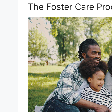
The Foster Care Pro