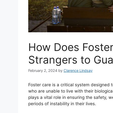
How Does Foster
Strangers to Gua
February 2, 2024
by
Clarence Lindsay
Foster care is a critical system designed 
who are unable to live with their biologic
plays a vital role in ensuring the safety,
periods of instability in their lives.