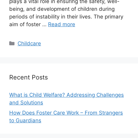
plays a vital role in ensuring the safety, well-
being, and development of children during
periods of instability in their lives. The primary
aim of foster …
Read more
Categories
Childcare
Recent Posts
What is Child Welfare? Addressing Challenges
and Solutions
How Does Foster Care Work – From Strangers
to Guardians