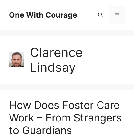
Skip
to
One With Courage
Menu
content
Clarence
Lindsay
How Does Foster Care
Work – From Strangers
to Guardians