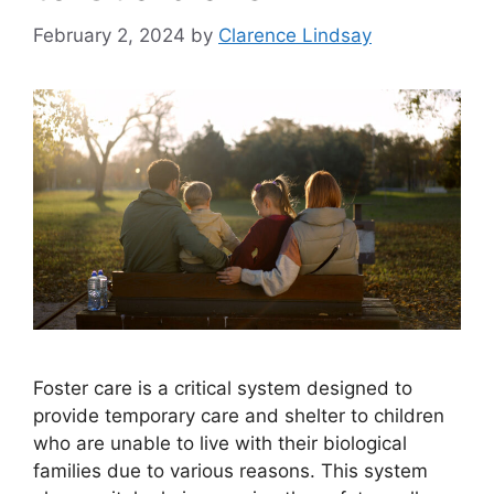
February 2, 2024
by
Clarence Lindsay
Foster care is a critical system designed to
provide temporary care and shelter to children
who are unable to live with their biological
families due to various reasons. This system