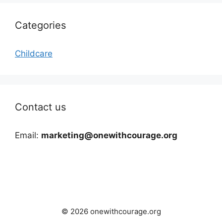
Categories
Childcare
Contact us
Email:
marketing@onewithcourage.org
© 2026 onewithcourage.org