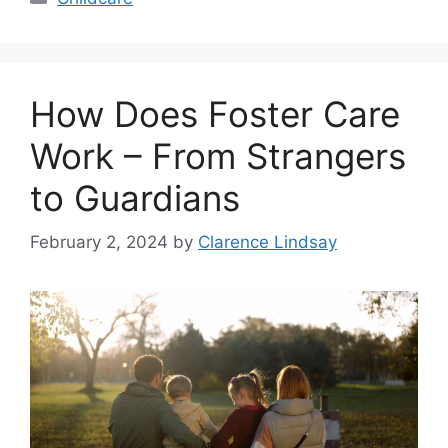
How Does Foster Care
Work – From Strangers
to Guardians
February 2, 2024
by
Clarence Lindsay