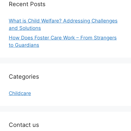
Recent Posts
What is Child Welfare? Addressing Challenges
and Solutions
How Does Foster Care Work – From Strangers
to Guardians
Categories
Childcare
Contact us