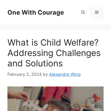
Skip
to
One With Courage
Menu
content
What is Child Welfare?
Addressing Challenges
and Solutions
February 2, 2024
by
Alexandre Wing