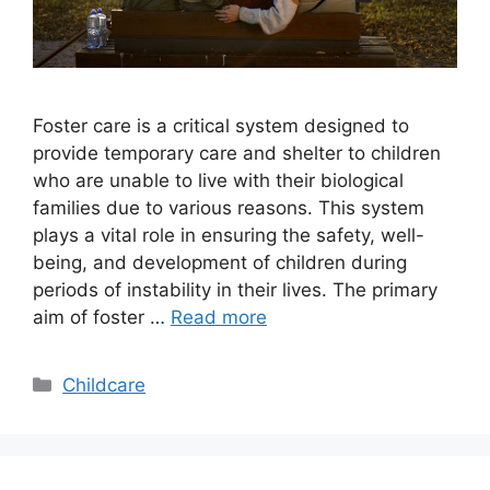
Foster care is a critical system designed to
provide temporary care and shelter to children
who are unable to live with their biological
families due to various reasons. This system
plays a vital role in ensuring the safety, well-
being, and development of children during
periods of instability in their lives. The primary
aim of foster …
Read more
Categories
Childcare