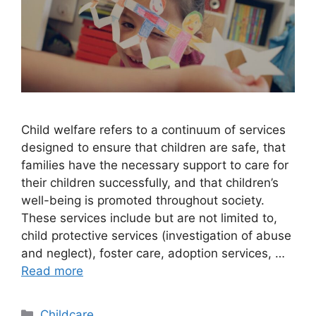
Child welfare refers to a continuum of services
designed to ensure that children are safe, that
families have the necessary support to care for
their children successfully, and that children’s
well-being is promoted throughout society.
These services include but are not limited to,
child protective services (investigation of abuse
and neglect), foster care, adoption services, …
Read more
Categories
Childcare