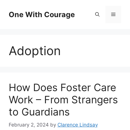
Skip
to
One With Courage
Menu
content
Adoption
How Does Foster Care
Work – From Strangers
to Guardians
February 2, 2024
by
Clarence Lindsay