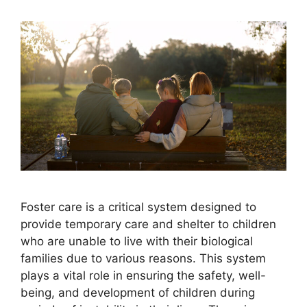
Foster care is a critical system designed to
provide temporary care and shelter to children
who are unable to live with their biological
families due to various reasons. This system
plays a vital role in ensuring the safety, well-
being, and development of children during