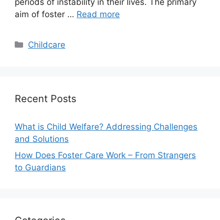
periods of instability in their lives. The primary
aim of foster …
Read more
Categories
Childcare
Recent Posts
What is Child Welfare? Addressing Challenges
and Solutions
How Does Foster Care Work – From Strangers
to Guardians