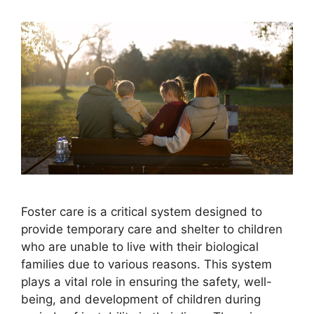
Foster care is a critical system designed to
provide temporary care and shelter to children
who are unable to live with their biological
families due to various reasons. This system
plays a vital role in ensuring the safety, well-
being, and development of children during