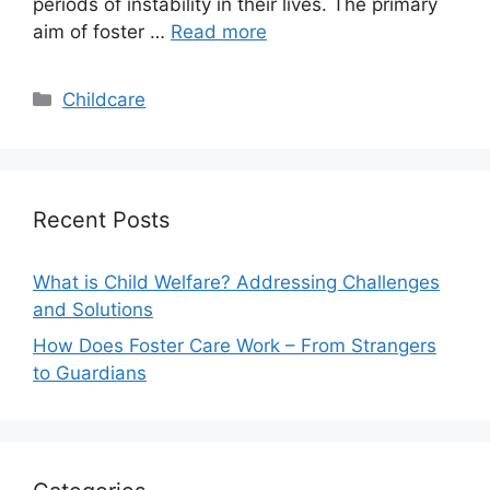
periods of instability in their lives. The primary
aim of foster …
Read more
Categories
Childcare
Recent Posts
What is Child Welfare? Addressing Challenges
and Solutions
How Does Foster Care Work – From Strangers
to Guardians