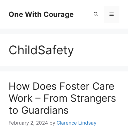
Skip
to
One With Courage
Menu
content
ChildSafety
How Does Foster Care
Work – From Strangers
to Guardians
February 2, 2024
by
Clarence Lindsay