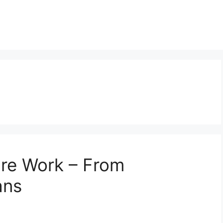
re Work – From
ans