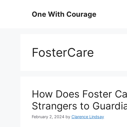
Skip
to
One With Courage
content
FosterCare
How Does Foster Ca
Strangers to Guardi
February 2, 2024
by
Clarence Lindsay