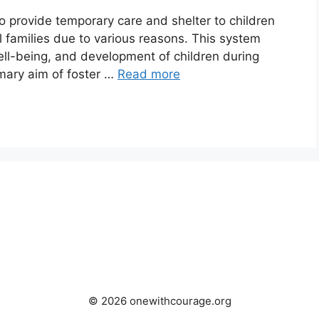
to provide temporary care and shelter to children
al families due to various reasons. This system
 well-being, and development of children during
rimary aim of foster …
Read more
© 2026 onewithcourage.org