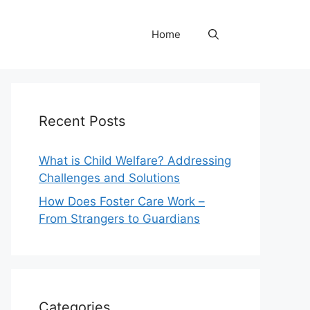
Home
Recent Posts
What is Child Welfare? Addressing
Challenges and Solutions
How Does Foster Care Work –
From Strangers to Guardians
Categories