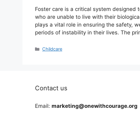
Foster care is a critical system designed 
who are unable to live with their biologic
plays a vital role in ensuring the safety,
periods of instability in their lives. The p
Categories
Childcare
Contact us
Email:
marketing@onewithcourage.org