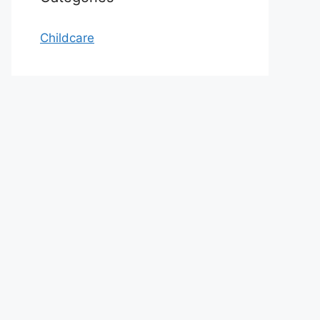
Childcare